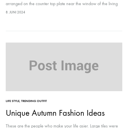
arranged on the counter top plate near the window of the living
room, they were…This year, it marks…
8. JUNI 2024
LIFE STYLE
,
TRENDING OUTFIT
Unique Autumn Fashion Ideas
These are the people who make your life asier. Large tiles were