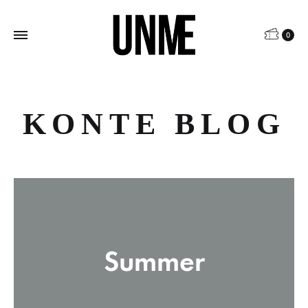
0
KONTE BLOG
Summer