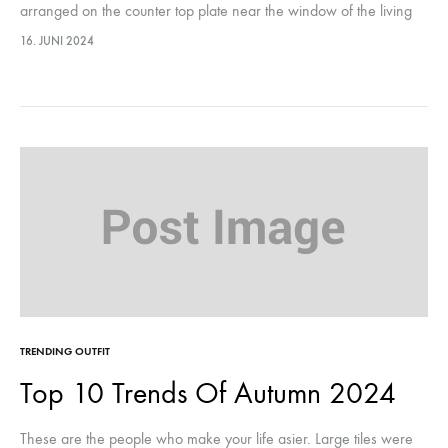
arranged on the counter top plate near the window of the living
room, they were…This year, it marks…
16. JUNI 2024
TRENDING OUTFIT
Top 10 Trends Of Autumn 2024
These are the people who make your life asier. Large tiles were