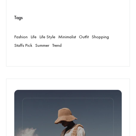
Tags
Fashion
Life
Life Style
Minimalist
Outfit
Shopping
Staffs Pick
Summer
Trend