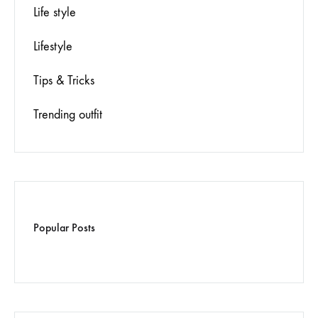
Life style
Lifestyle
Tips & Tricks
Trending outfit
Popular Posts