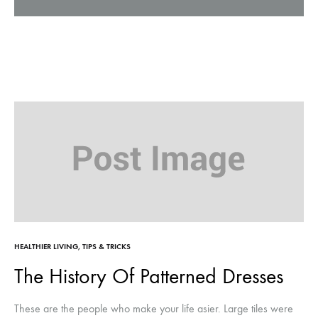
HEALTHIER LIVING
,
TIPS & TRICKS
The History Of Patterned Dresses
These are the people who make your life asier. Large tiles were