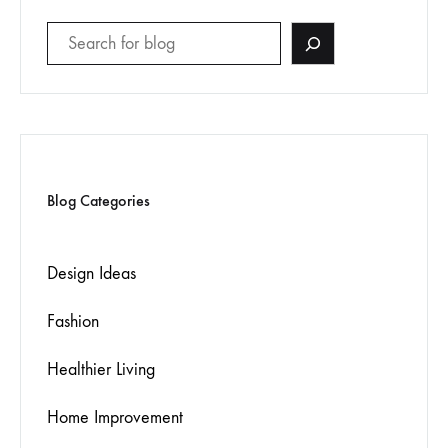
Blog Categories
Design Ideas
Fashion
Healthier Living
Home Improvement