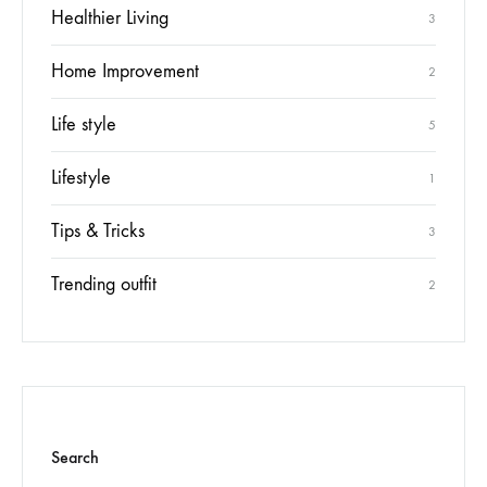
Healthier Living
3
Home Improvement
2
Life style
5
Lifestyle
1
Tips & Tricks
3
Trending outfit
2
Search