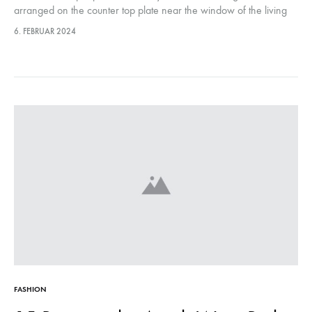
arranged on the counter top plate near the window of the living
room, they were…This year, it marks…
6. FEBRUAR 2024
FASHION