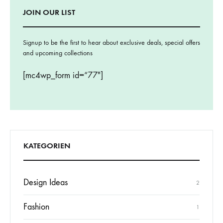
JOIN OUR LIST
Signup to be the first to hear about exclusive deals, special offers
and upcoming collections
[mc4wp_form id=“77″]
KATEGORIEN
Design Ideas
2
Fashion
1