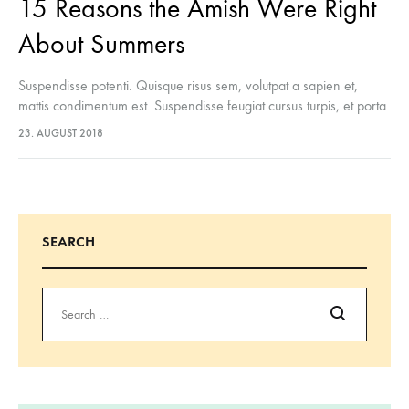
15 Reasons the Amish Were Right
About Summers
Suspendisse potenti. Quisque risus sem, volutpat a sapien et,
mattis condimentum est. Suspendisse feugiat cursus turpis, et porta
lectus euismod accumsan. Nam felis ipsum, eleifend sit amet
23. AUGUST 2018
sodales pellentesque, commodo…
SEARCH