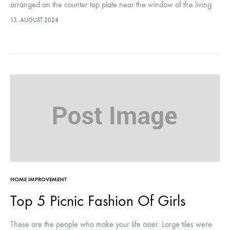
arranged on the counter top plate near the window of the living
room, they were…This year, it marks…
13. AUGUST 2024
HOME IMPROVEMENT
Top 5 Picnic Fashion Of Girls
These are the people who make your life asier. Large tiles were