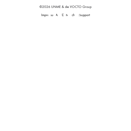
©2026 UNME & die VOCTO Group
Impressum
AGB
Datenschutz
Support
Start
Tickets
Support
UNME
Home
of
House