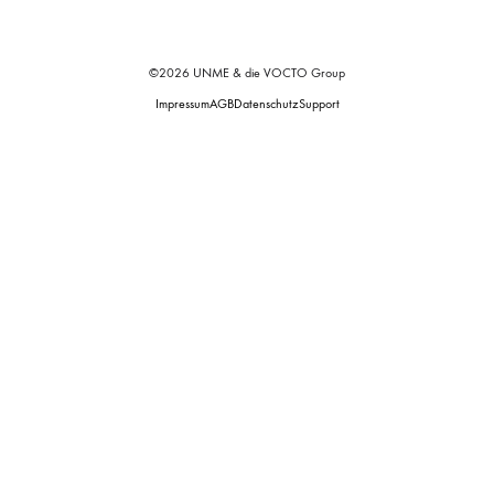
©2026 UNME & die VOCTO Group
Impressum
AGB
Datenschutz
Support