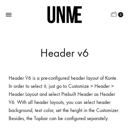
0
Header v6
Header V6 is a pre-configured header layout of Konte.
In order to select it, just go to Customize > Header >
Header Layout and select Prebuilt Header as Header
V6. With all header layouts, you can select header
background, text color, set the height in the Customizer.
Besides, the Topbar can be configured separately.