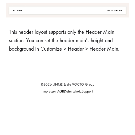
This header layout supports only the Header Main
section. You can set the header main’s height and
background in Customize > Header > Header Main.
©2026 UNME & die VOCTO Group
Impressum
AGB
Datenschutz
Support