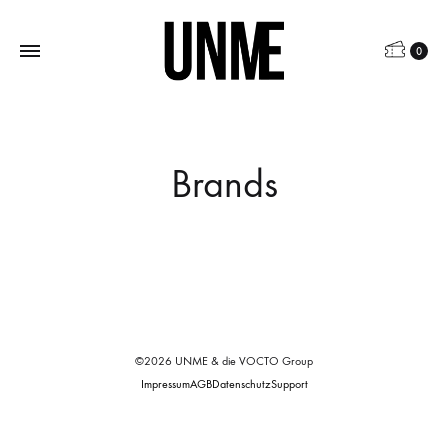
0
Brands
©2026 UNME & die VOCTO Group
Impressum
AGB
Datenschutz
Support