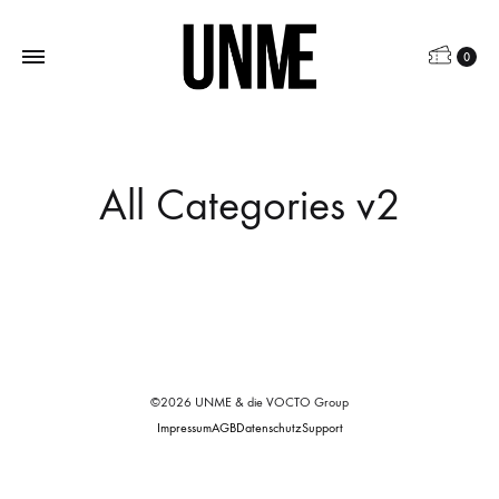
0
All Categories v2
©2026 UNME & die VOCTO Group
Impressum
AGB
Datenschutz
Support